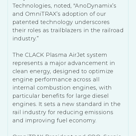
Technologies, noted, "AnoDynamix’s
and OmniTRAX’s adoption of our
patented technology underscores
their roles as trailblazers in the railroad
industry.”
The CLACK Plasma AirJet system
represents a major advancement in
clean energy, designed to optimize
engine performance across all
internal combustion engines, with
particular benefits for large diesel
engines. It sets a new standard in the
rail industry for reducing emissions
and improving fuel economy.