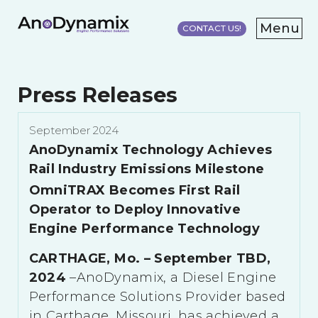
Menu
CONTACT US!
HOME
PRESS
Press Releases
RELEASES
RESEARCH/TESTING
September 2024
ABOUT
AnoDynamix Technology Achieves
Rail Industry Emissions Milestone
OmniTRAX Becomes First Rail
Operator to Deploy Innovative
Engine Performance Technology
CARTHAGE, Mo. – September TBD,
2024
–AnoDynamix, a Diesel Engine
Performance Solutions Provider based
in Carthage, Missouri, has achieved a