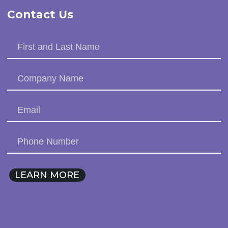
Contact Us
LEARN MORE