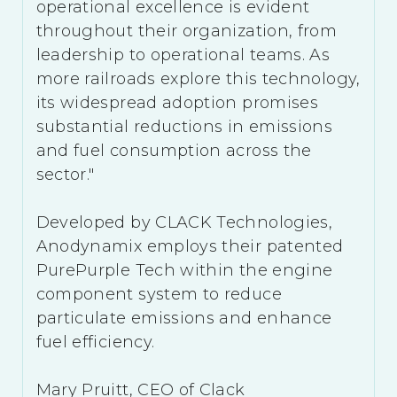
operational excellence is evident
throughout their organization, from
leadership to operational teams. As
more railroads explore this technology,
its widespread adoption promises
substantial reductions in emissions
and fuel consumption across the
sector."
Developed by CLACK Technologies,
Anodynamix employs their patented
PurePurple Tech within the engine
component system to reduce
particulate emissions and enhance
fuel efficiency.
Mary Pruitt, CEO of Clack