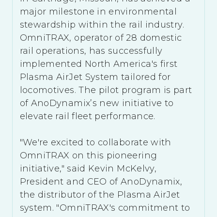
major milestone in environmental
stewardship within the rail industry.
OmniTRAX, operator of 28 domestic
rail operations, has successfully
implemented North America's first
Plasma AirJet System tailored for
locomotives. The pilot program is part
of AnoDynamix’s new initiative to
elevate rail fleet performance.
"We're excited to collaborate with
OmniTRAX on this pioneering
initiative," said Kevin McKelvy,
President and CEO of AnoDynamix,
the distributor of the Plasma AirJet
system. "OmniTRAX's commitment to