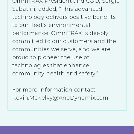
OmniTRAX President and COO, Sergio
Sabatini, added, “This advanced
technology delivers positive benefits
to our fleet’s environmental
performance. OmniTRAX is deeply
committed to our customers and the
communities we serve, and we are
proud to pioneer the use of
technologies that enhance
community health and safety.”
For more information contact:
Kevin.McKelvy@AnoDynamix.com